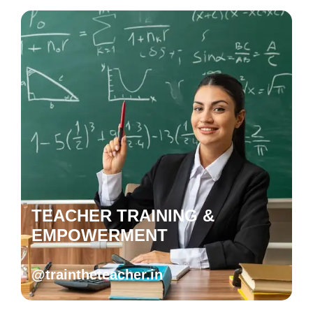
TEACHER TRAINING &
EMPOWERMENT
@traintheteacher.in