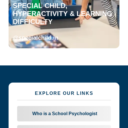
SPECIAL CHILD,
HYPERACTIVITY & LEARNING
DIFFICULTY
@specialchild.in
EXPLORE OUR LINKS
Who is a School Psychologist