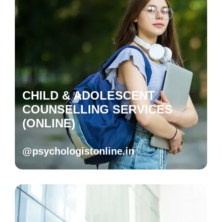
CHILD & ADOLESCENT
COUNSELLING SERVICES
(ONLINE)
@psychologistonline.in