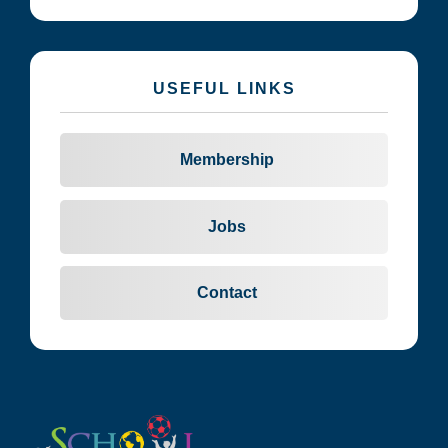
USEFUL LINKS
Membership
Jobs
Contact