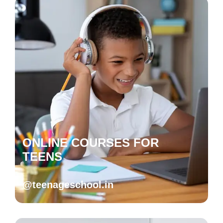
ONLINE COURSES FOR
TEENS
@teenageschool.in