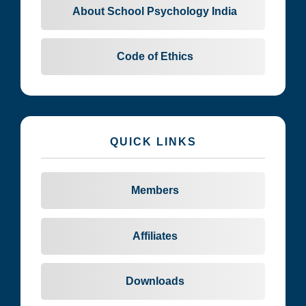
About School Psychology India
Code of Ethics
QUICK LINKS
Members
Affiliates
Downloads