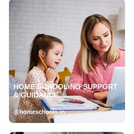
HOME SCHOOLING SUPPORT
& GUIDANCE
@homeschools.in