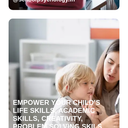
EMPOWER YOUR CHILD’S
LIFE SKILLS, ACADEMIC
SKILLS, CREATIVITY,
PROBLEM SOLVING SKILS