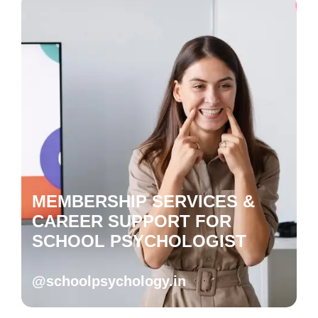
MEMBERSHIP SERVICES &
CAREER SUPPORT FOR
SCHOOL PSYCHOLOGIST
@schoolpsychology.in