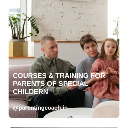
COURSES & TRAINING FOR
PARENTS OF SPECIAL
CHILDERN
@parentingcoach.in