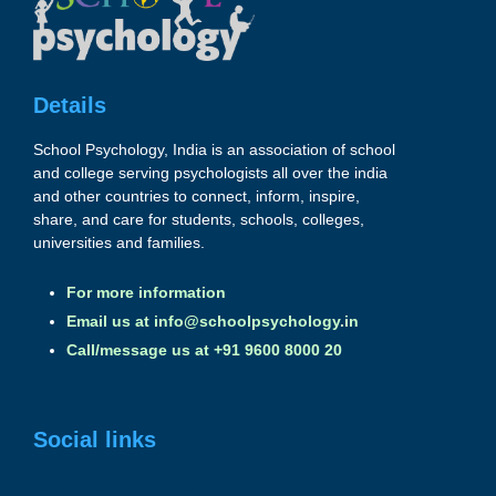
Details
School Psychology, India is an association of school
and college serving psychologists all over the india
and other countries to connect, inform, inspire,
share, and care for students, schools, colleges,
universities and families.
For more information
Email us at
info@schoolpsychology.in
Call/message us at +91 9600 8000 20
Social links