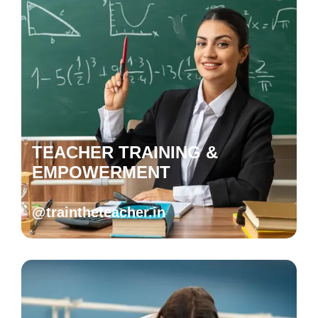
TEACHER TRAINING &
EMPOWERMENT
@traintheteacher.in