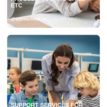
ETC
@teenschool.in
SUPPORT SERVICES FOR