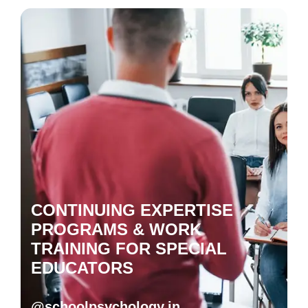
CONTINUING EXPERTISE
PROGRAMS & WORK
TRAINING FOR SPECIAL
EDUCATORS
@schoolpsychology.in