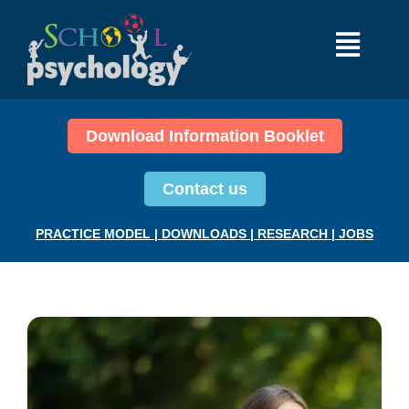
Download Information Booklet
Contact us
PRACTICE MODEL
|
DOWNLOADS
|
RESEARCH
|
JOBS