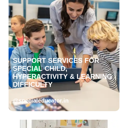
SUPPORT SERVICES FOR
SPECIAL CHILD,
HYPERACTIVITY & LEARNING
DIFFICULTY
@specialeducator.in