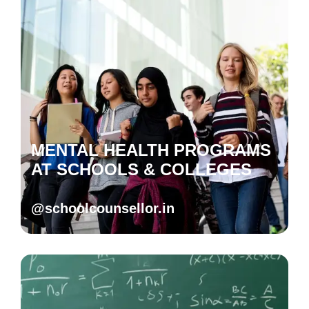
MENTAL HEALTH PROGRAMS
AT SCHOOLS & COLLEGES
@schoolcounsellor.in