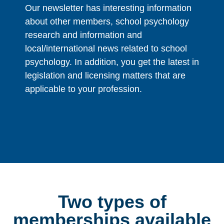
Our newsletter has interesting information
about other members, school psychology
research and information and
local/international news related to school
psychology. In addition, you get the latest in
legislation and licensing matters that are
applicable to your profession.
Two types of
memberships available