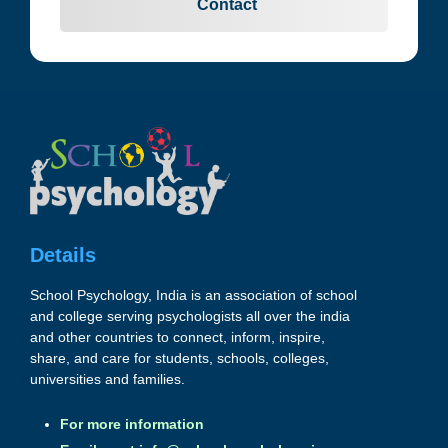
Contact
Details
School Psychology, India is an association of school
and college serving psychologists all over the india
and other countries to connect, inform, inspire,
share, and care for students, schools, colleges,
universities and families.
For more information