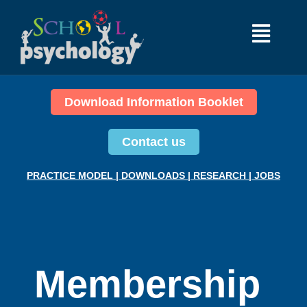
Download Information Booklet
Contact us
PRACTICE MODEL
|
DOWNLOADS
|
RESEARCH
|
JOBS
Membership