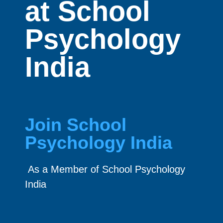
at School
Psychology
India
Join School
Psychology India
As a Member of School Psychology
India