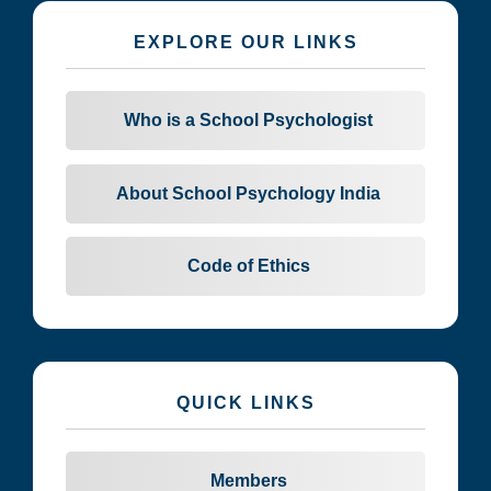
EXPLORE OUR LINKS
Who is a School Psychologist
About School Psychology India
Code of Ethics
QUICK LINKS
Members