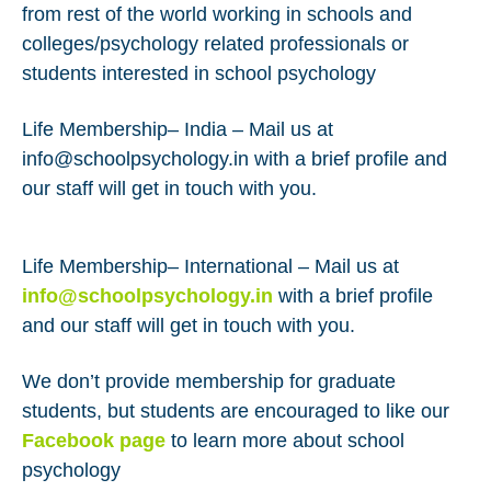
from rest of the world working in schools and
colleges/psychology related professionals or
students interested in school psychology
Life Membership– India – Mail us at
info@schoolpsychology.in with a brief profile and
our staff will get in touch with you.
Life Membership– International – Mail us at
info@schoolpsychology.in
with a brief profile
and our staff will get in touch with you.
We don’t provide membership for graduate
students, but students are encouraged to like our
Facebook page
to learn more about school
psychology