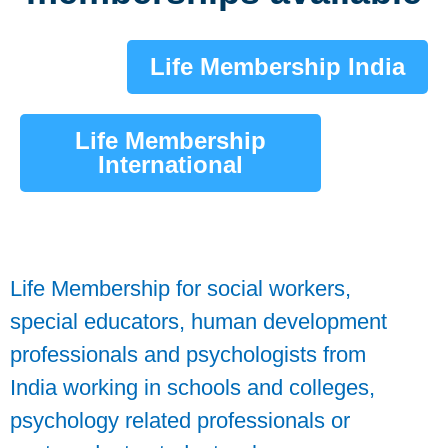
Life Membership India
Life Membership
International
Life Membership for social workers,
special educators, human development
professionals and psychologists from
India working in schools and colleges,
psychology related professionals or