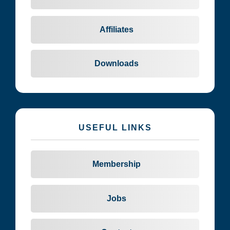
Affiliates
Downloads
USEFUL LINKS
Membership
Jobs