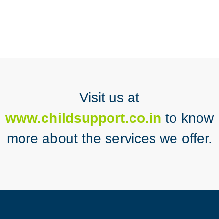
Visit us at
www.childsupport.co.in
to know
more about the services we offer.