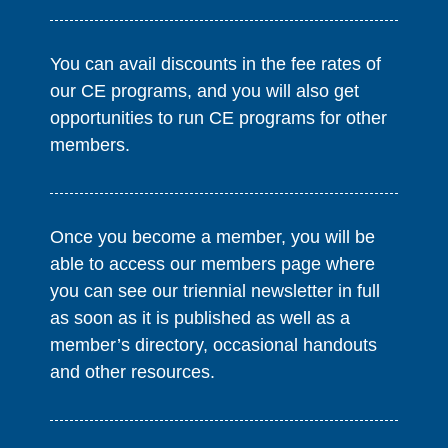
You can avail discounts in the fee rates of
our CE programs, and you will also get
opportunities to run CE programs for other
members.
Once you become a member, you will be
able to access our members page where
you can see our triennial newsletter in full
as soon as it is published as well as a
member’s directory, occasional handouts
and other resources.