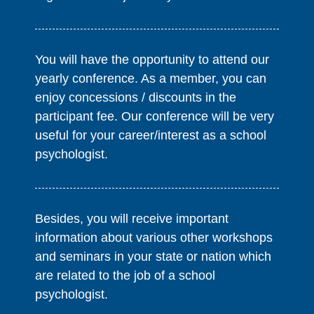
You will have the opportunity to attend our
yearly conference. As a member, you can
enjoy concessions / discounts in the
participant fee. Our conference will be very
useful for your career/interest as a school
psychologist.
Besides, you will receive important
information about various other workshops
and seminars in your state or nation which
are related to the job of a school
psychologist.