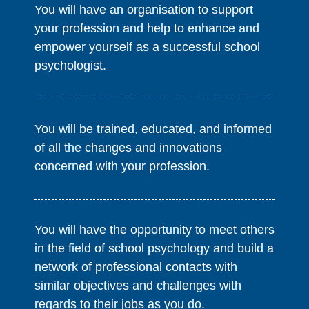
You will have an organisation to support
your profession and help to enhance and
empower yourself as a successful school
psychologist.
You will be trained, educated, and informed
of all the changes and innovations
concerned with your profession.
You will have the opportunity to meet others
in the field of school psychology and build a
network of professional contacts with
similar objectives and challenges with
regards to their jobs as you do.