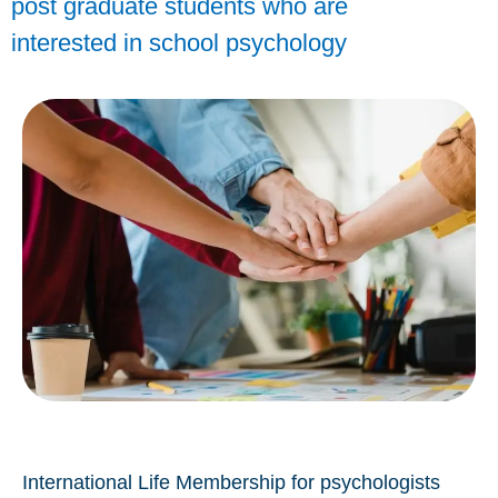
post graduate students who are
interested in school psychology
International Life Membership for psychologists