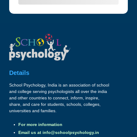
Details
School Psychology, India is an association of school
and college serving psychologists all over the india
and other countries to connect, inform, inspire,
share, and care for students, schools, colleges,
universities and families.
For more information
Email us at
info@schoolpsychology.in