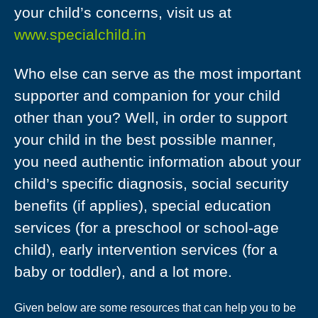
your child’s concerns, visit us at
www.specialchild.in
Who else can serve as the most important
supporter and companion for your child
other than you? Well, in order to support
your child in the best possible manner,
you need authentic information about your
child’s specific diagnosis, social security
benefits (if applies), special education
services (for a preschool or school-age
child), early intervention services (for a
baby or toddler), and a lot more.
Given below are some resources that can help you to be