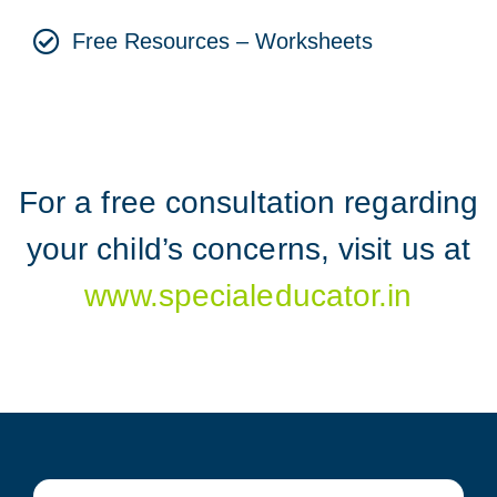
Free Resources – Worksheets
For a free consultation regarding
your child’s concerns, visit us at
www.specialeducator.in