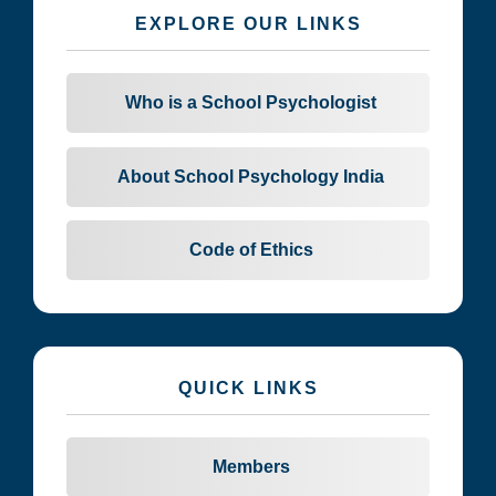
EXPLORE OUR LINKS
Who is a School Psychologist
About School Psychology India
Code of Ethics
QUICK LINKS
Members