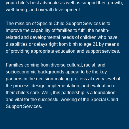
your child’s best advocate as well as support their growth,
well-being, and overall development.
The mission of Special Child Support Services is to
improve the capability of families to fulfil the health-
related and developmental needs of children who have
disabilities or delays right from birth to age 21 by means
of providing appropriate education and support services.
Families coming from diverse cultural, racial, and
socioeconomic backgrounds appear to be the key
partners in the decision-making process at every level of
the process: design, implementation, and evaluation of
their child’s care. Well, this partnership is a foundation
and vital for the successful working of the Special Child
Support Services.