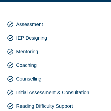
Assessment
IEP Designing
Mentoring
Coaching
Counselling
Initial Assessment & Consultation
Reading Difficulty Support