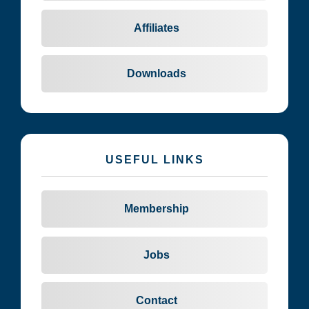
Affiliates
Downloads
USEFUL LINKS
Membership
Jobs
Contact