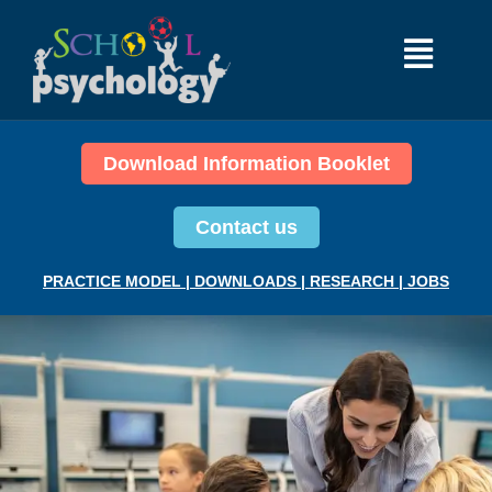
Download Information Booklet
Contact us
PRACTICE MODEL
|
DOWNLOADS
|
RESEARCH
|
JOBS