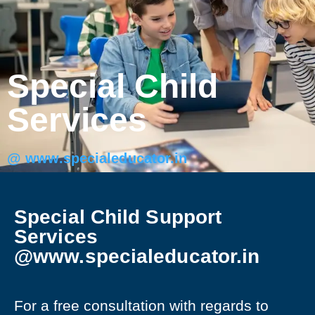
Special Child
Services
@ www.specialeducator.in
Special Child Support
Services
@www.specialeducator.in
For a free consultation with regards to