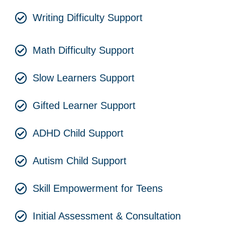
Writing Difficulty Support
Math Difficulty Support
Slow Learners Support
Gifted Learner Support
ADHD Child Support
Autism Child Support
Skill Empowerment for Teens
Initial Assessment & Consultation