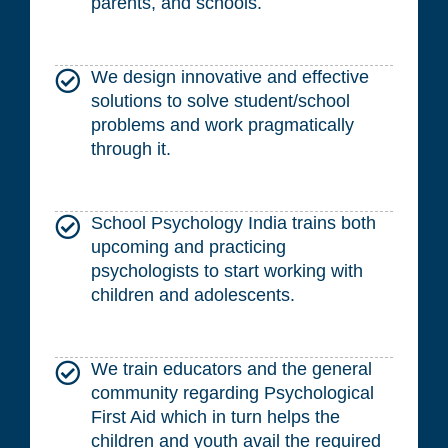
parents, and schools.
We design innovative and effective
solutions to solve student/school
problems and work pragmatically
through it.
School Psychology India trains both
upcoming and practicing
psychologists to start working with
children and adolescents.
We train educators and the general
community regarding Psychological
First Aid which in turn helps the
children and youth avail the required