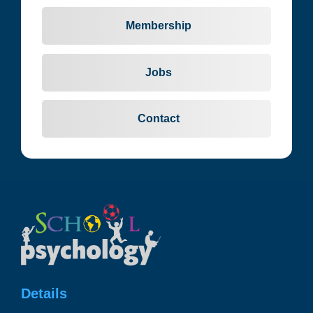
Membership
Jobs
Contact
Details