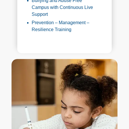
Bullying and Abuse Free
Campus with Continuous Live
Support
Prevention – Management –
Resilience Training