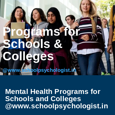
Programs for
Schools &
Colleges
@www.schoolpsychologist.in
Mental Health Programs for
Schools and Colleges
@www.schoolpsychologist.in