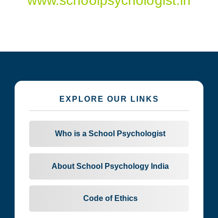
www.schoolpsychologist.in
EXPLORE OUR LINKS
Who is a School Psychologist
About School Psychology India
Code of Ethics