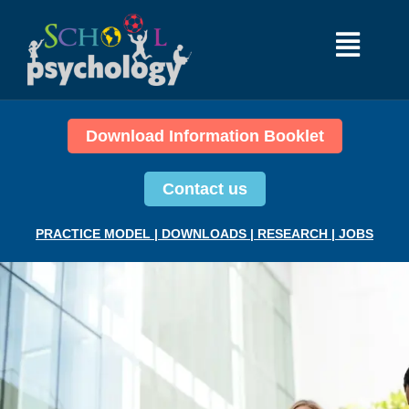
Download Information Booklet
Contact us
PRACTICE MODEL
|
DOWNLOADS
|
RESEARCH
|
JOBS