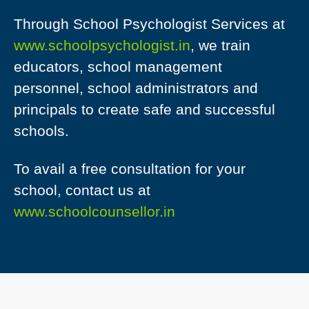
Through School Psychologist Services at
www.schoolpsychologist.in
, we train
educators, school management
personnel, school administrators and
principals to create safe and successful
schools.
To avail a free consultation for your
school, contact us at
www.schoolcounsellor.in