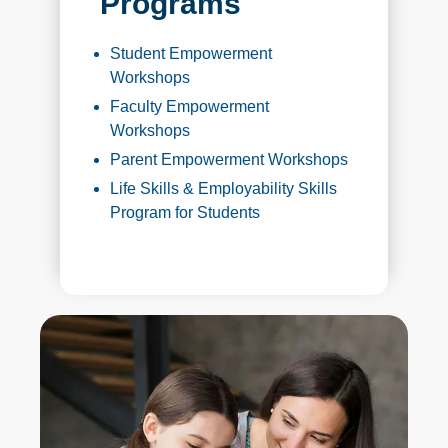
Programs
Student Empowerment
Workshops
Faculty Empowerment
Workshops
Parent Empowerment Workshops
Life Skills & Employability Skills
Program for Students