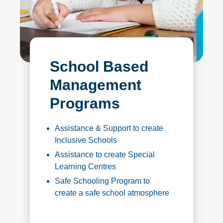
School Based
Management
Programs
Assistance & Support to create
Inclusive Schools
Assistance to create Special
Learning Centres
Safe Schooling Program to
create a safe school atmosphere