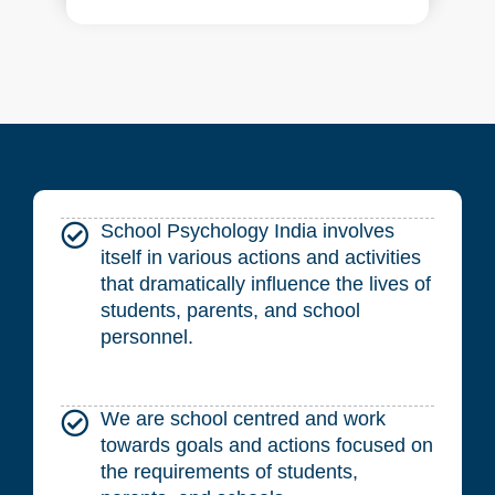
School Psychology India involves
itself in various actions and activities
that dramatically influence the lives of
students, parents, and school
personnel.
We are school centred and work
towards goals and actions focused on
the requirements of students,