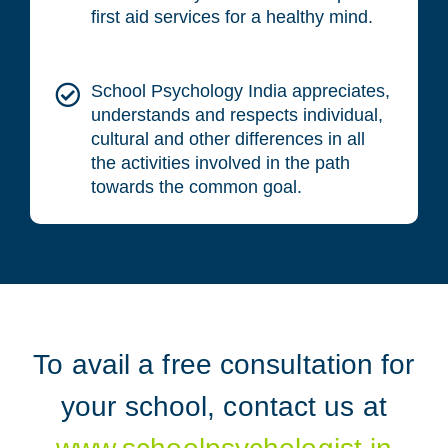
first aid services for a healthy mind.
School Psychology India appreciates,
understands and respects individual,
cultural and other differences in all
the activities involved in the path
towards the common goal.
To avail a free consultation for
your school, contact us at