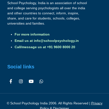
School Psychology, India is an association of school
and college serving psychologists all over the india
and other countries to connect, inform, inspire,
share, and care for students, schools, colleges,
universities and families.
For more information
Email us at
info@schoolpsychology.in
Call/message us at +91 9600 8000 20
Social links
© School Psychology India 2006. All Rights Reserved |
Privacy
Policy & Disclaimer