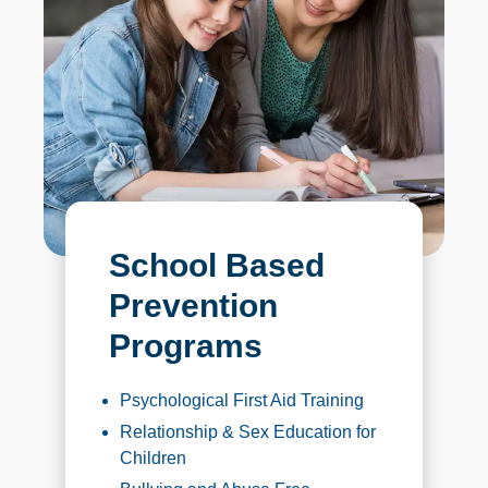
School Based
Prevention
Programs
Psychological First Aid Training
Relationship & Sex Education for
Children