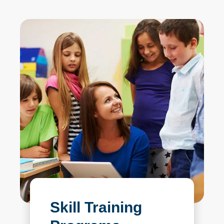
Skill Training