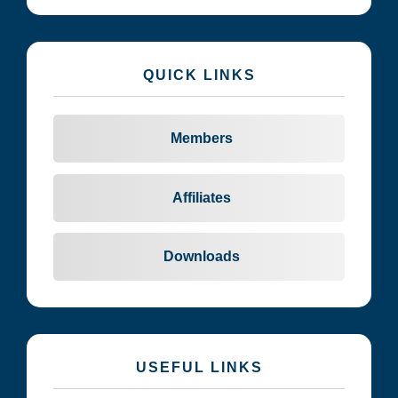
QUICK LINKS
Members
Affiliates
Downloads
USEFUL LINKS