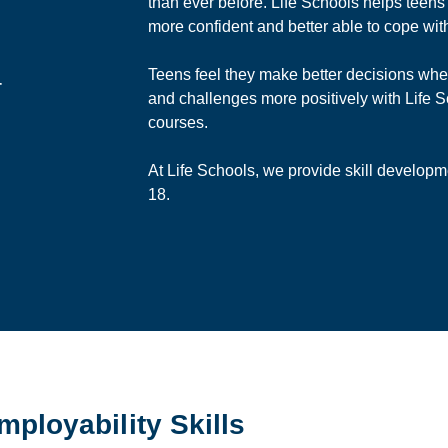
than ever before. Life Schools helps teens
more confident and better able to cope wit
Teens feel they make better decisions when
r
and challenges more positively with Life
courses.
At Life Schools, we provide skill developm
18.
Employability Skills