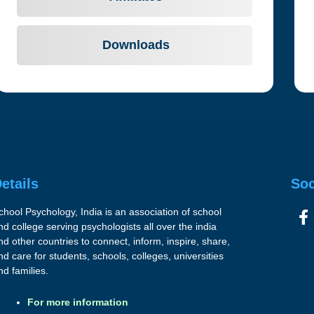
Downloads
etails
Soc
chool Psychology, India is an association of school
nd college serving psychologists all over the india
nd other countries to connect, inform, inspire, share,
nd care for students, schools, colleges, universities
nd families.
For more information