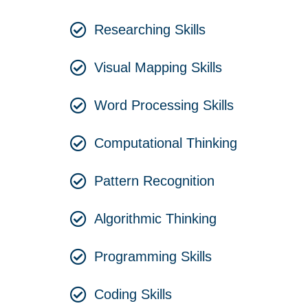
Researching Skills
Visual Mapping Skills
Word Processing Skills
Computational Thinking
Pattern Recognition
Algorithmic Thinking
Programming Skills
Coding Skills