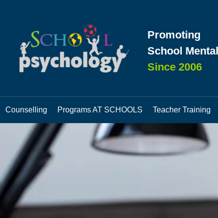
Promoting
School Mental
Since 2006
Counselling
Programs AT SCHOOLS
Teacher Training