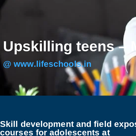
Upskilling teens –
@ www.lifeschools.in
Skill development and field expo
courses for adolescents at