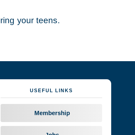
ing your teens.
USEFUL LINKS
Membership
Jobs