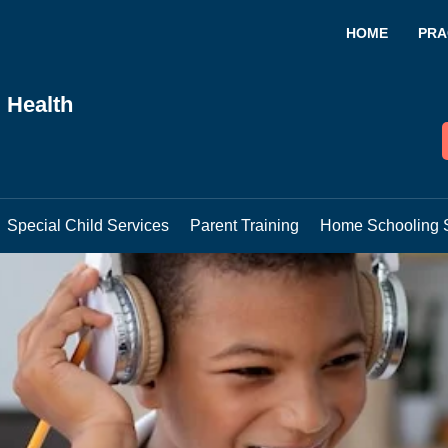
HOME
PRA
 Health
Special Child Services
Parent Training
Home Schooling 