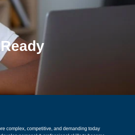
e Ready
ore complex, competitive, and demanding today