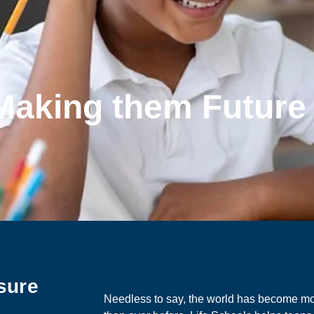
 Making them Futur
sure
Needless to say, the world has become m