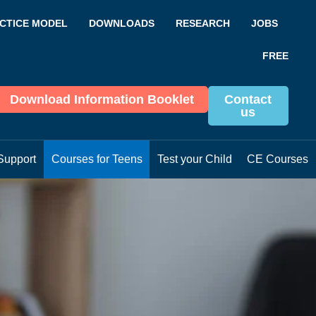
CTICE MODEL
DOWNLOADS
RESEARCH
JOBS
FREE
Download Information Booklet
Contact
us
Support
Courses for Teens
Test your Child
CE Courses