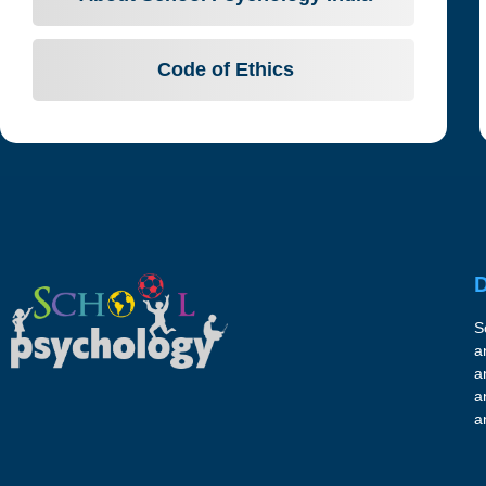
Code of Ethics
D
S
a
a
a
a