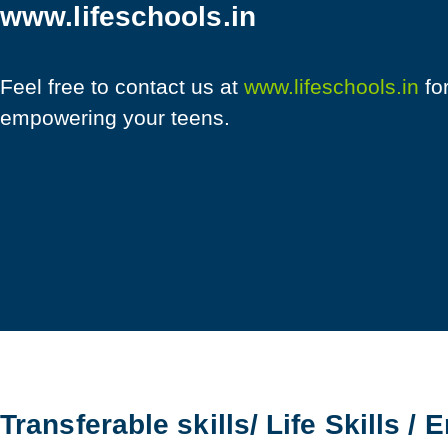
www.lifeschools.in
Feel free to contact us at
www.lifeschools.in
fo
empowering your teens.
Transferable skills/ Life Skills / 