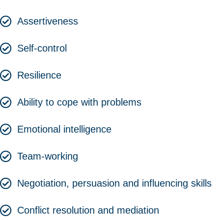
Assertiveness
Self-control
Resilience
Ability to cope with problems
Emotional intelligence
Team-working
Negotiation, persuasion and influencing skills
Conflict resolution and mediation