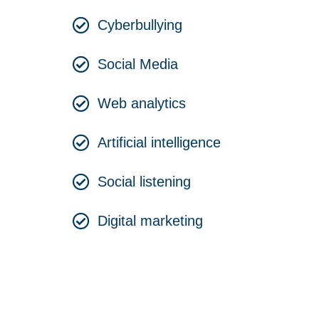
Cyberbullying
Social Media
Web analytics
Artificial intelligence
Social listening
Digital marketing