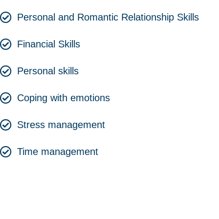
Personal and Romantic Relationship Skills
Financial Skills
Personal skills
Coping with emotions
Stress management
Time management