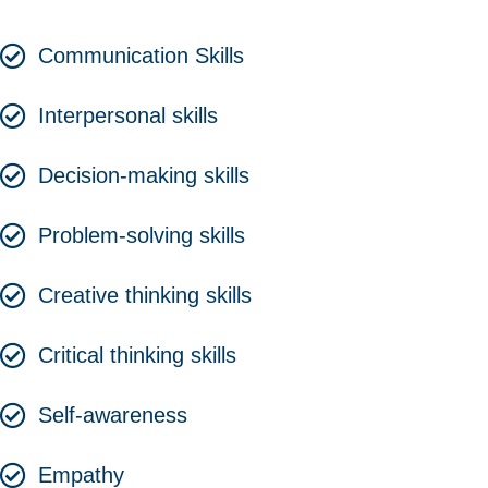
Communication Skills
Interpersonal skills
Decision-making skills
Problem-solving skills
Creative thinking skills
Critical thinking skills
Self-awareness
Empathy