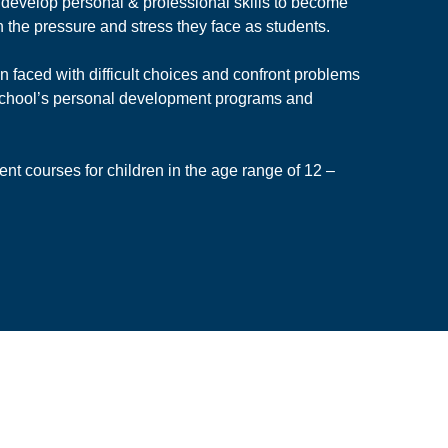
 develop personal & professional skills to become
h the pressure and stress they face as students.
 faced with difficult choices and confront problems
 School’s personal development programs and
ent courses for children in the age range of 12 –