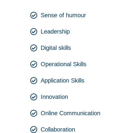
Sense of humour
Leadership
Digital skills
Operational Skills
Application Skills
Innovation
Online Communication
Collaboration