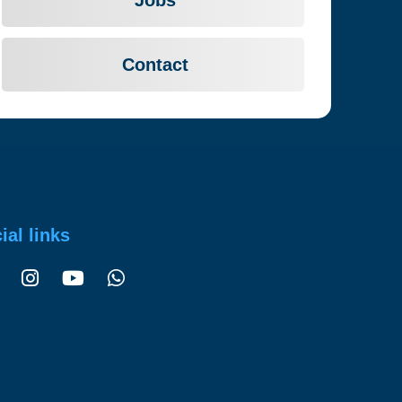
Contact
ial links