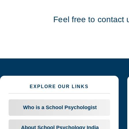
Feel free to contact 
EXPLORE OUR LINKS
Who is a School Psychologist
About School Psychology India