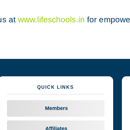
us at
www.lifeschools.in
for empower
QUICK LINKS
Members
Affiliates