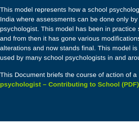
This model represents how a school psychologi
India where assessments can be done only by a
psychologist. This model has been in practice
and from then it has gone various modification
alterations and now stands final. This model is
used by many school psychologists in and aro
This Document briefs the course of action of a
psychologist – Contributing to School (PDF)