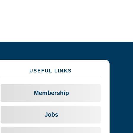
USEFUL LINKS
Membership
Jobs