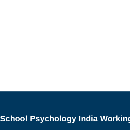
School Psychology
School Psychology India Workin