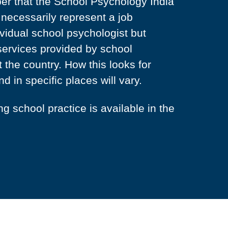
ber that the School Psychology India
necessarily represent a job
ividual school psychologist but
services provided by school
 the country. How this looks for
nd in specific places will vary.
 school practice is available in the