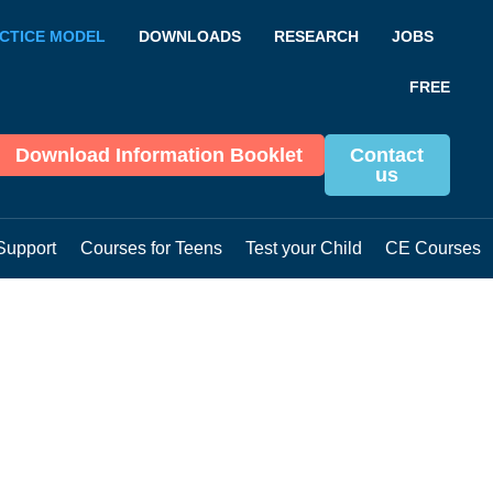
CTICE MODEL
DOWNLOADS
RESEARCH
JOBS
FREE
Download Information Booklet
Contact
us
Support
Courses for Teens
Test your Child
CE Courses