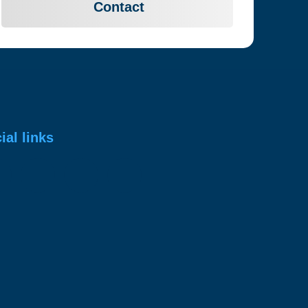
Contact
ial links