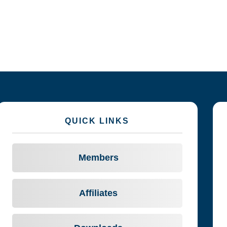
QUICK LINKS
Members
Affiliates