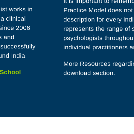
It is important to remem
st works in
Practice Model does not 
 clinical
description for every ind
 since 2006
represents the range of 
s and
psychologists throughout
 successfully
individual practitioners a
und India.
More Resources regarding
School
download section.