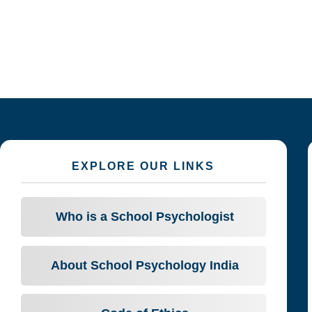
EXPLORE OUR LINKS
Who is a School Psychologist
About School Psychology India