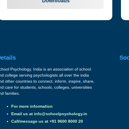
Downloads
etails
Soc
chool Psychology, India is an association of school
nd college serving psychologists all over the india
nd other countries to connect, inform, inspire, share,
nd care for students, schools, colleges, universities
nd families.
For more information
Email us at
info@schoolpsychology.in
Call/message us at +91 9600 8000 20