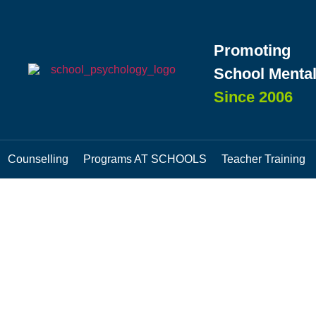
Promoting
School Mental
Since 2006
Counselling
Programs AT SCHOOLS
Teacher Training