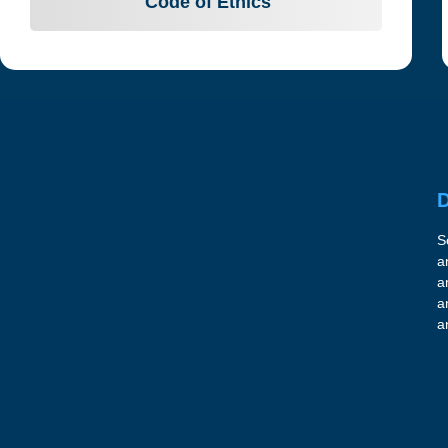
Code of Ethics
D
S
a
a
a
a