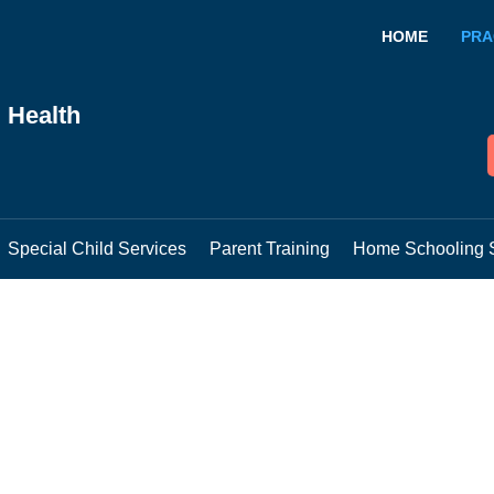
HOME
PRA
 Health
Special Child Services
Parent Training
Home Schooling 