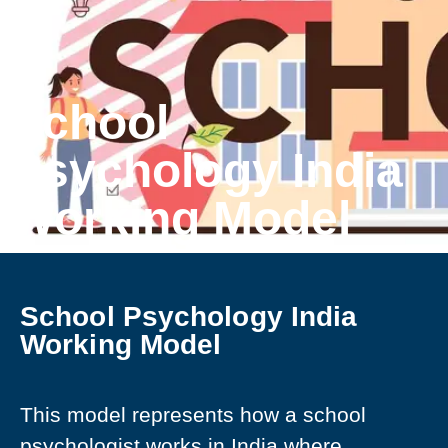
School
Psychology India
Working Model
School Psychology India
Working Model
This model represents how a school
psychologist works in India where