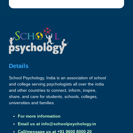
Details
School Psychology, India is an association of school
and college serving psychologists all over the india
and other countries to connect, inform, inspire,
share, and care for students, schools, colleges,
universities and families.
For more information
Email us at
info@schoolpsychology.in
Call/message us at +91 9600 8000 20