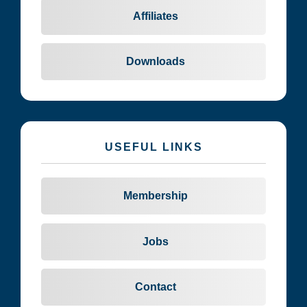
Affiliates
Downloads
USEFUL LINKS
Membership
Jobs
Contact