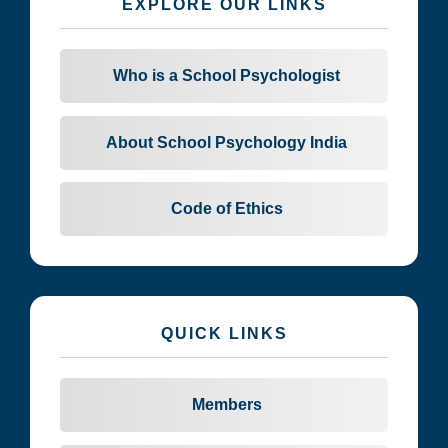
EXPLORE OUR LINKS
Who is a School Psychologist
About School Psychology India
Code of Ethics
QUICK LINKS
Members