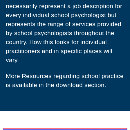
necessarily represent a job description for
every individual school psychologist but
represents the range of services provided
by school psychologists throughout the
country. How this looks for individual
practitioners and in specific places will
vary.
More Resources regarding school practice
is available in the download section.