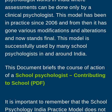
assessments can be done only by a
clinical psychologist. This model has been
in practice since 2006 and from then it has
gone various modifications and alterations
and now stands final. This model is
successfully used by many school
psychologists in and around India.
This Document briefs the course of action
of a
School psychologist – Contributing
to School (PDF)
It is important to remember that the School
Psychology India Practice Model does not