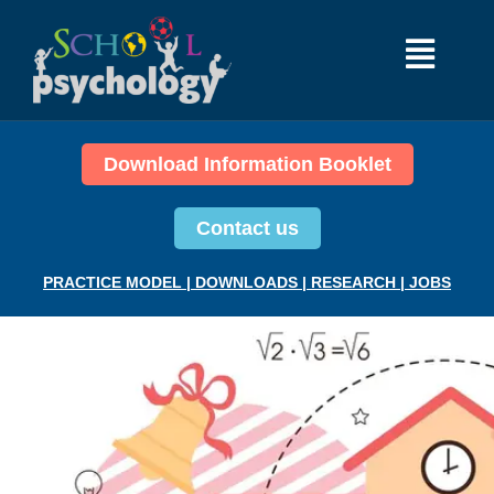
Download Information Booklet
Contact us
PRACTICE MODEL
|
DOWNLOADS
|
RESEARCH
|
JOBS